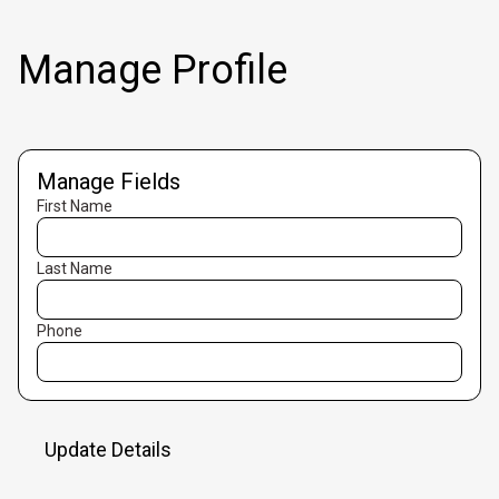
Manage Profile
Manage Fields
First Name
Last Name
Phone
Update Details