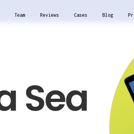
Team
Reviews
Cases
Blog
Pr
a Sea