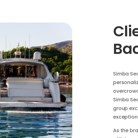
Cli
Ba
Simba Sea 
personaliz
overcrowd
Simba Sea 
group exc
exceptiona
As the bra