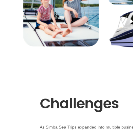
Challenges
As Simba Sea Trips expanded into multiple busin