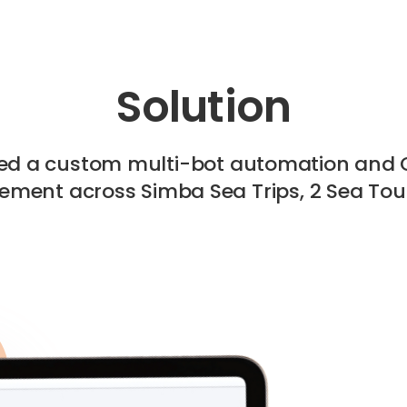
Solution
ted a custom multi-bot automation and 
ment across Simba Sea Trips, 2 Sea Tour