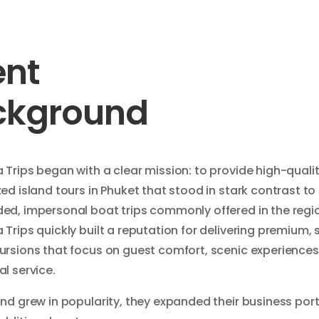
ent
ckground
Trips began with a clear mission: to provide high-qualit
ed island tours in Phuket that stood in stark contrast to
ed, impersonal boat trips commonly offered in the regi
Trips quickly built a reputation for delivering premium, 
ursions that focus on guest comfort, scenic experiences
l service.
nd grew in popularity, they expanded their business port