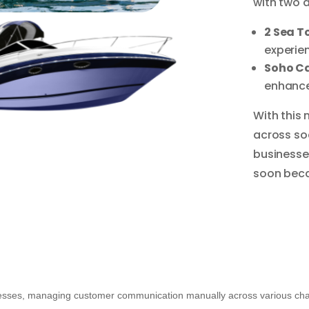
with two a
2 Sea T
experien
Soho C
enhance
With this 
across soc
businesse
soon beca
esses, managing customer communication manually across various chann