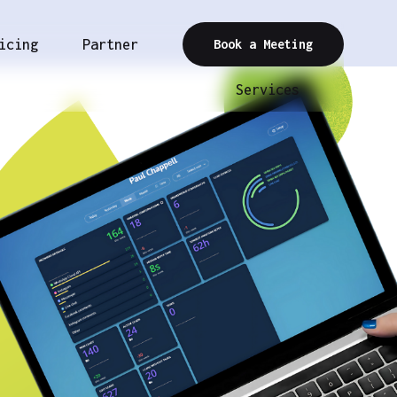
icing
Partner
Book a Meeting
Services