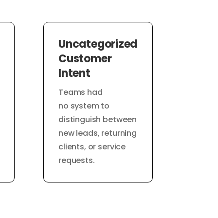
Uncategorized
Customer
Intent
Teams had
no system to
distinguish between
new leads, returning
clients, or service
requests.