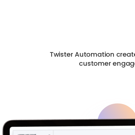
Twister Automation crea
customer engage