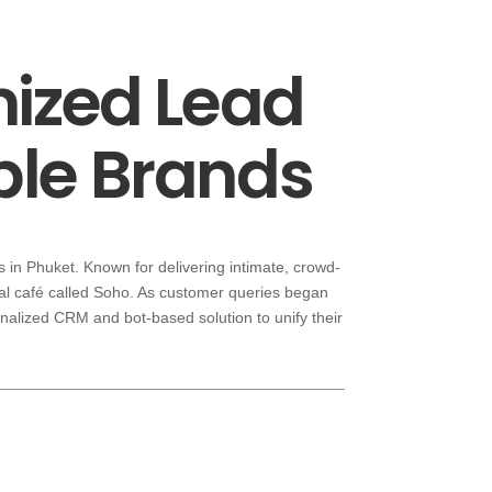
mized Lead
le Brands
 in Phuket. Known for delivering intimate, crowd-
al café called Soho. As customer queries began
onalized CRM and bot-based solution to unify their