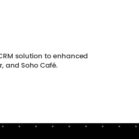
CRM solution to enhanced
, and Soho Café.