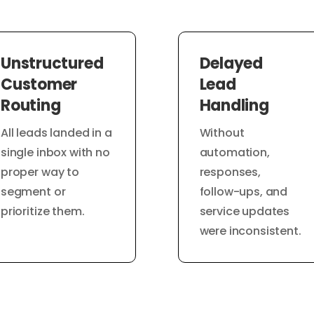
Unstructured
Delayed
Customer
Lead
Routing
Handling
All leads landed in a
Without
single inbox with no
automation,
proper way to
responses,
segment or
follow-ups, and
prioritize them.
service updates
were inconsistent.