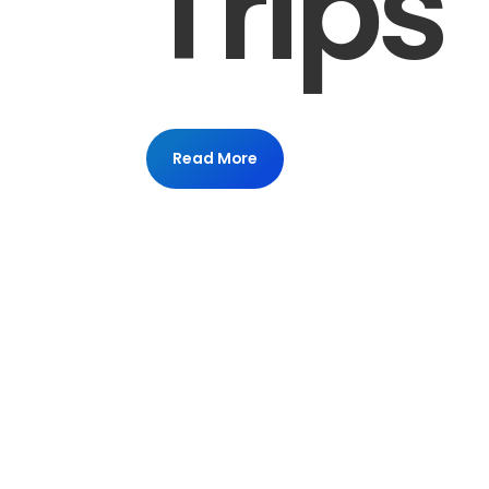
Trips
Read More