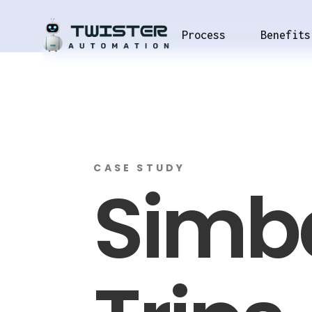
Process
Benefits
CASE STUDY
Simb