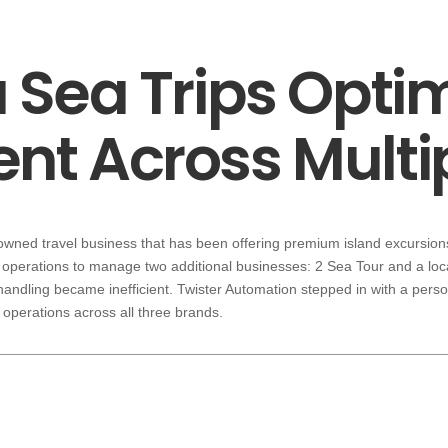
Sea Trips Opti
t Across Multip
-owned travel business that has been offering premium island excursions
operations to manage two additional businesses: 2 Sea Tour and a loc
 handling became inefficient. Twister Automation stepped in with a pers
operations across all three brands.