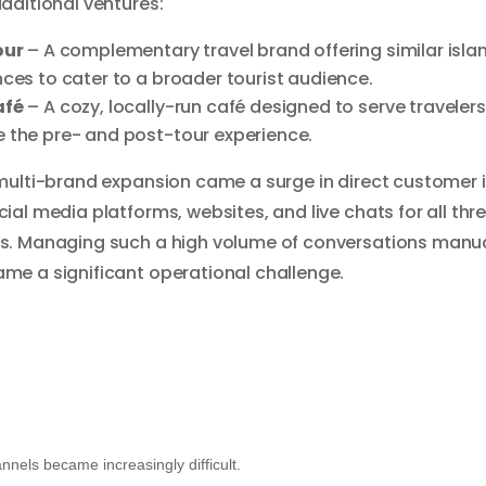
dditional ventures:
our
– A complementary travel brand offering similar isla
ces to cater to a broader tourist audience.
afé
– A cozy, locally-run café designed to serve traveler
 the pre- and post-tour experience.
multi-brand expansion came a surge in direct customer i
ial media platforms, websites, and live chats for all thr
s. Managing such a high volume of conversations manua
me a significant operational challenge.
els became increasingly difficult.