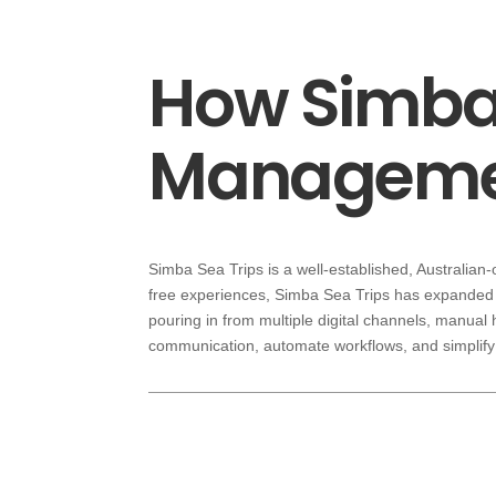
How Simba 
Managemen
Simba Sea Trips is a well-established, Australian
free experiences, Simba Sea Trips has expanded 
pouring in from multiple digital channels, manual
communication, automate workflows, and simplify 