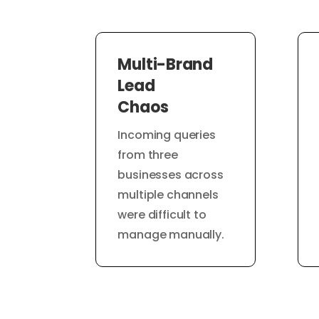
Multi-Brand
Lead
Chaos
Incoming queries
from three
businesses across
multiple channels
were difficult to
manage manually.