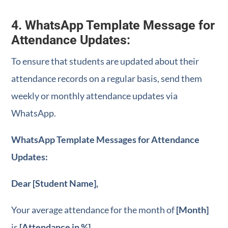
4. WhatsApp Template Message for
Attendance Updates:
To ensure that students are updated about their
attendance records on a regular basis, send them
weekly or monthly attendance updates via
WhatsApp.
WhatsApp Template Messages for Attendance
Updates:
Dear [Student Name],
Your average attendance for the month of
[Month]
is
[Attendance in %]
.