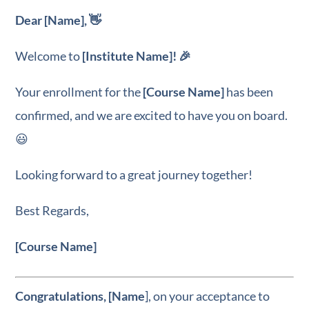
Dear [Name], 👋
Welcome to
[Institute Name]! 🎉
Your enrollment for the
[Course Name]
has been
confirmed, and we are excited to have you on board.
😃
Looking forward to a great journey together!
Best Regards,
[Course Name]
Congratulations, [Name
], on your acceptance to