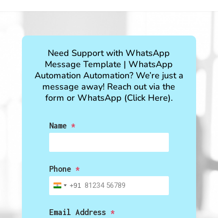
Need Support with
WhatsApp
Message Template
|
WhatsApp
Automation
Automation? We’re just a
message away! Reach out via the
form or WhatsApp (Click Here).
Name
*
Phone
*
+91
India
+91
Email Address
*