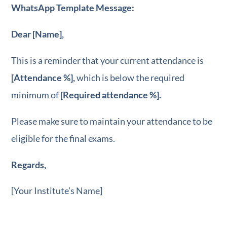
WhatsApp Template Message:
Dear [Name],
This is a reminder that your current attendance is
[Attendance %],
which is below the required
minimum of
[Required attendance %].
Please make sure to maintain your attendance to be
eligible for the final exams.
Regards,
[Your Institute’s Name]