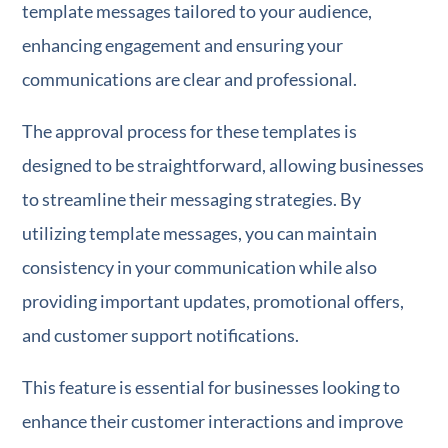
template messages tailored to your audience,
enhancing engagement and ensuring your
communications are clear and professional.
The approval process for these templates is
designed to be straightforward, allowing businesses
to streamline their messaging strategies. By
utilizing template messages, you can maintain
consistency in your communication while also
providing important updates, promotional offers,
and customer support notifications.
This feature is essential for businesses looking to
enhance their customer interactions and improve