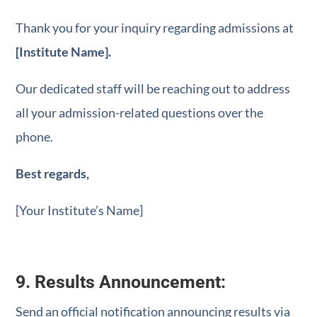
Thank you for your inquiry regarding admissions at
[Institute Name].
Our dedicated staff will be reaching out to address
all your admission-related questions over the
phone.
Best regards,
[Your Institute’s Name]
9. Results Announcement:
Send an official notification announcing results via