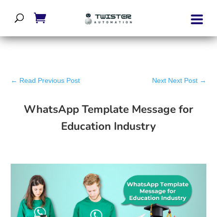
←
Read Previous Post
Next Next Post
→
WhatsApp Template Message for
Education Industry