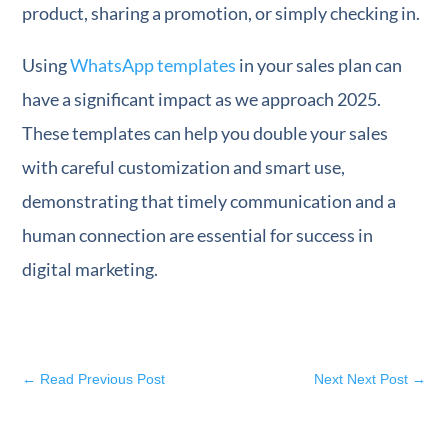
product, sharing a promotion, or simply checking in.
Using
WhatsApp templates
in your sales plan can
have a significant impact as we approach 2025.
These templates can help you double your sales
with careful customization and smart use,
demonstrating that timely communication and a
human connection are essential for success in
digital marketing.
←
Read Previous Post
Next Next Post
→