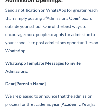
Admission Openings:
Send a notification on WhatsApp for greater reach
than simply posting a “Admissions Open” board
outside your school. One of the best ways to
encourage more people to apply for admission to
your school is to post admissions opportunities on
WhatsApp.
WhatsApp Template Messages to invite
Admissions:
Dear [Parent’s Name],
We are pleased to announce that the admission
process for the academic year
[Academic Year]
is