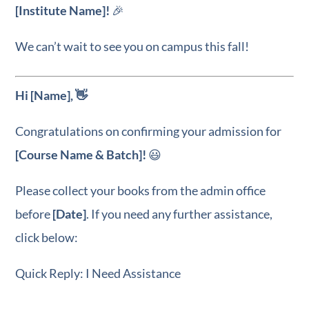
[Institute Name]!
🎉
We can’t wait to see you on campus this fall!
Hi [Name], 👋
Congratulations on confirming your admission for
[Course Name & Batch]!
😃
Please collect your books from the admin office
before
[Date]
. If you need any further assistance,
click below:
Quick Reply: I Need Assistance