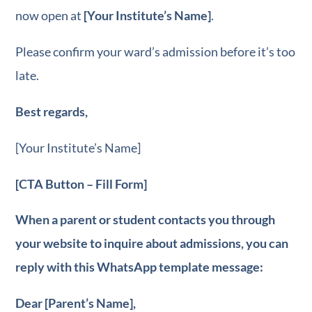
now open at
[Your Institute’s Name]
.
Please confirm your ward’s admission before it’s too
late.
Best regards,
[Your Institute’s Name]
[CTA Button – Fill Form]
When a parent or student contacts you through
your website to inquire about admissions, you can
reply with this WhatsApp template message:
Dear [Parent’s Name],