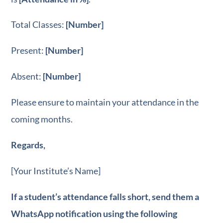
Total Classes:
[Number]
Present:
[Number]
Absent:
[Number]
Please ensure to maintain your attendance in the
coming months.
Regards,
[Your Institute’s Name]
If a student’s attendance falls short, send them a
WhatsApp notification using the following