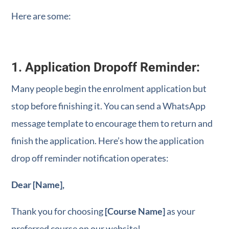
Here are some:
1. Application Dropoff Reminder:
Many people begin the enrolment application but
stop before finishing it. You can send a WhatsApp
message template to encourage them to return and
finish the application. Here’s how the application
drop off reminder notification operates:
Dear [Name],
Thank you for choosing
[Course Name]
as your
preferred course on our website!