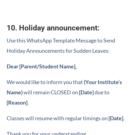
10. Holiday announcement:
Use this WhatsApp Template Message to Send
Holiday Announcements for Sudden Leaves:
Dear [Parent/Student Name],
We would like to inform you that
(Your Institute’s
Name)
will remain CLOSED on
[Date]
due to
[Reason]
.
Classes will resume with regular timings on
[Date]
.
Thank you for your understanding.