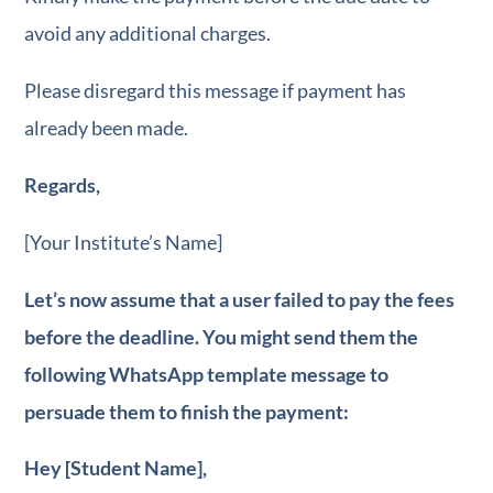
avoid any additional charges.
Please disregard this message if payment has
already been made.
Regards,
[Your Institute’s Name]
Let’s now assume that a user failed to pay the fees
FREE e-book
for
before the deadline. You might send them the
WhatsApp Market
following WhatsApp template message to
persuade them to finish the payment:
Hey [Student Name],