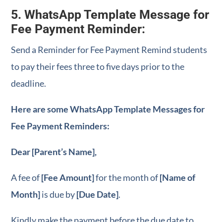
5. WhatsApp Template Message for
Fee Payment Reminder:
Send a Reminder for Fee Payment Remind students
to pay their fees three to five days prior to the
deadline.
Here are some WhatsApp Template Messages for
Fee Payment Reminders:
Dear [Parent’s Name],
A fee of
[Fee Amount]
for the month of
[Name of
Month]
is due by
[Due Date]
.
Kindly make the payment before the due date to