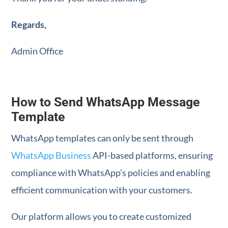
Regards,
Admin Office
How to Send WhatsApp Message
Template
WhatsApp templates can only be sent through
WhatsApp Business
API-based platforms, ensuring
compliance with WhatsApp’s policies and enabling
efficient communication with your customers.
Our platform allows you to create customized