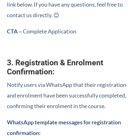
link below. If you have any questions, feel free to
contact us directly. 😊
CTA –
Complete Application
3. Registration & Enrolment
Confirmation:
Notify users via WhatsApp that their registration
and enrolment have been successfully completed,
confirming their enrolment in the course.
WhatsApp template messages for registration
confirmation: