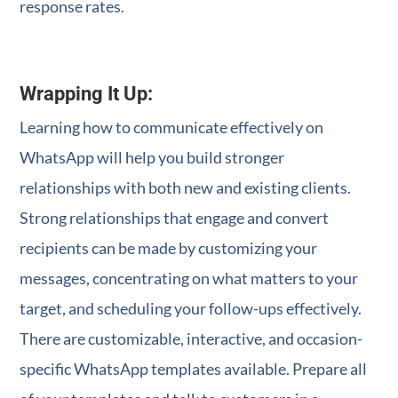
response rates.
Wrapping It Up:
Learning how to communicate effectively on
WhatsApp will help you build stronger
relationships with both new and existing clients.
Strong relationships that engage and convert
recipients can be made by customizing your
messages, concentrating on what matters to your
target, and scheduling your follow-ups effectively.
There are customizable, interactive, and occasion-
specific WhatsApp templates available. Prepare all