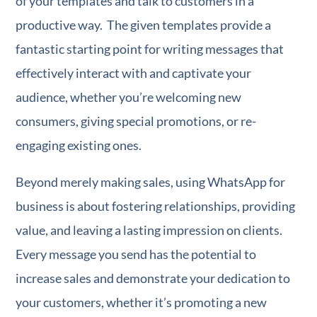
of your templates and talk to customers in a
productive way. The given templates provide a
fantastic starting point for writing messages that
effectively interact with and captivate your
audience, whether you’re welcoming new
consumers, giving special promotions, or re-
engaging existing ones.
Beyond merely making sales, using WhatsApp for
business is about fostering relationships, providing
value, and leaving a lasting impression on clients.
Every message you send has the potential to
increase sales and demonstrate your dedication to
your customers, whether it’s promoting a new