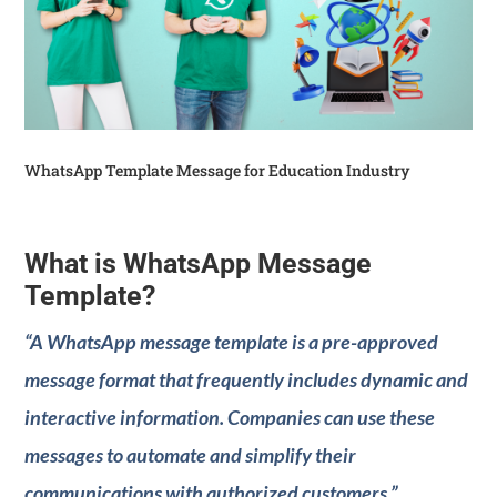
WhatsApp Template Message for Education Industry
What is WhatsApp Message
Template?
“A WhatsApp message template is a pre-approved
message format that frequently includes dynamic and
interactive information. Companies can use these
messages to automate and simplify their
communications with authorized customers.”