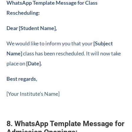
WhatsApp Template Message for Class
Rescheduling:
Dear [Student Name],
We would like to inform you that your
[Subject
Name]
class has been rescheduled. It will now take
place on
[Date].
Best regards,
[Your Institute’s Name]
8. WhatsApp Template Message for