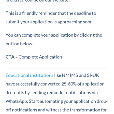
This is a friendly reminder that the deadline to
submit your application is approaching soon.
You can complete your application by clicking the
button below:
CTA –
Complete Application
Educational institutions
like NMIMS and SI-UK
have successfully converted 25-60% of application
drop-offs by sending reminder notifications via
WhatsApp. Start automating your application drop-
off notifications and witness the transformation for