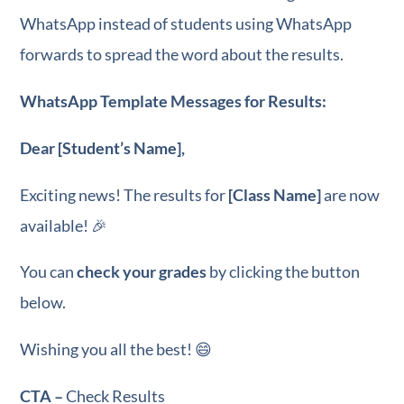
WhatsApp instead of students using WhatsApp
forwards to spread the word about the results.
WhatsApp Template Messages for Results:
Dear [Student’s Name],
Exciting news! The results for
[Class Name]
are now
available! 🎉
You can
check your grades
by clicking the button
below.
Wishing you all the best! 😄
CTA –
Check Results