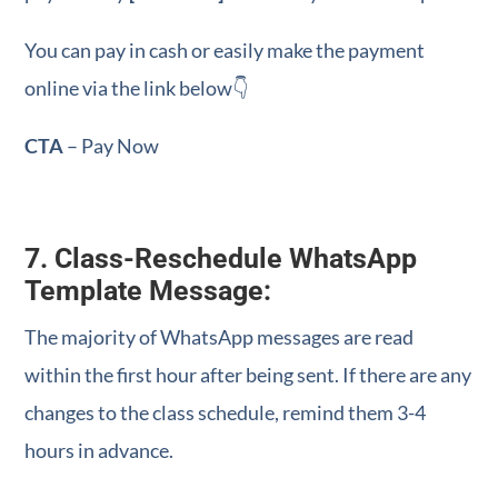
You can pay in cash or easily make the payment
online via the link below👇
CTA
– Pay Now
7. Class-Reschedule WhatsApp
Template Message:
The majority of WhatsApp messages are read
within the first hour after being sent. If there are any
changes to the class schedule, remind them 3-4
hours in advance.