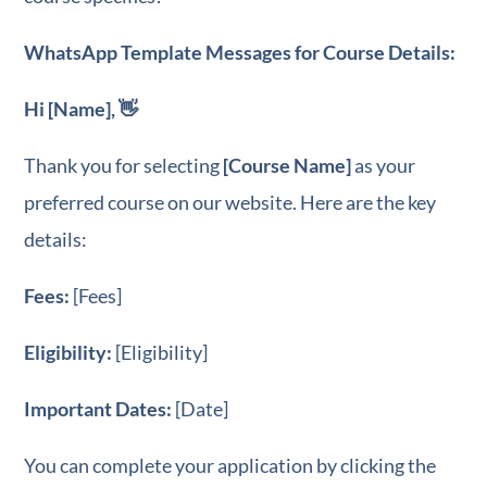
WhatsApp Template Messages for Course Details:
Hi [Name], 👋
Thank you for selecting
[Course Name]
as your
preferred course on our website. Here are the key
details:
Fees:
[Fees]
Eligibility:
[Eligibility]
Important Dates:
[Date]
You can complete your application by clicking the