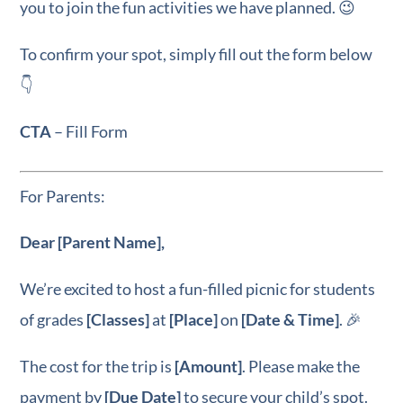
you to join the fun activities we have planned. 😉
To confirm your spot, simply fill out the form below
👇
CTA
– Fill Form
For Parents:
Dear [Parent Name],
We’re excited to host a fun-filled picnic for students
of grades
[Classes]
at
[Place]
on
[Date & Time]
. 🎉
The cost for the trip is
[Amount]
. Please make the
payment by
[Due Date]
to secure your child’s spot.