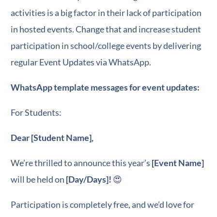
activities is a big factor in their lack of participation
in hosted events. Change that and increase student
participation in school/college events by delivering
regular Event Updates via WhatsApp.
WhatsApp template messages for event updates:
For Students:
Dear [Student Name],
We’re thrilled to announce this year’s
[Event Name]
will be held on
[Day/Days]!
😍
Participation is completely free, and we’d love for