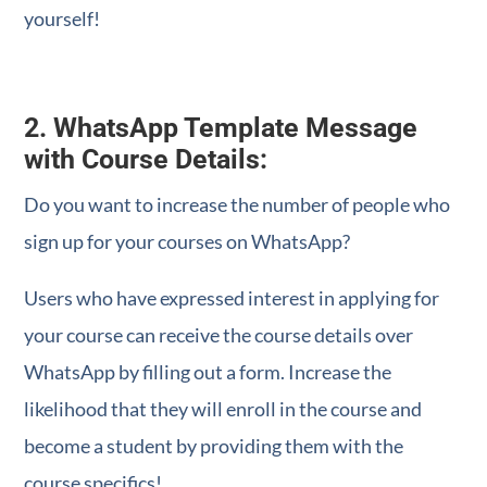
yourself!
2. WhatsApp Template Message
with Course Details:
Do you want to increase the number of people who
sign up for your courses on WhatsApp?
Users who have expressed interest in applying for
your course can receive the course details over
WhatsApp by filling out a form. Increase the
likelihood that they will enroll in the course and
become a student by providing them with the
course specifics!