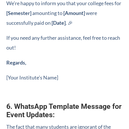
WhatsApp Marketing!
We’re happy to inform you that your college fees for
[Semester]
amounting to
[Amount]
were
Learn from industry-proven strategies to bring
3x better results with WhatsApp Marketing.
successfully paid on
[Date]
. 🎉
If you need any further assistance, feel free to reach
out!
+91
India
+91
You will get your E-book in WhatsApp
Regards,
[Your Institute’s Name]
You will get your E-book in Email
6. WhatsApp Template Message for
Download Free e-book
Event Updates:
The fact that many students are ignorant of the