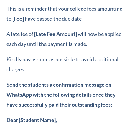
This is a reminder that your college fees amounting
FREE e-book
for
to
[Fee]
have passed the due date.
WhatsApp Marketi
A late fee of
[Late Fee Amount]
will now be applied
each day until the payment is made.
Kindly pay as soon as possible to avoid additional
charges!
Send the students a confirmation message on
WhatsApp with the following details once they
have successfully paid their outstanding fees:
Dear [Student Name],
FREE e-book
for