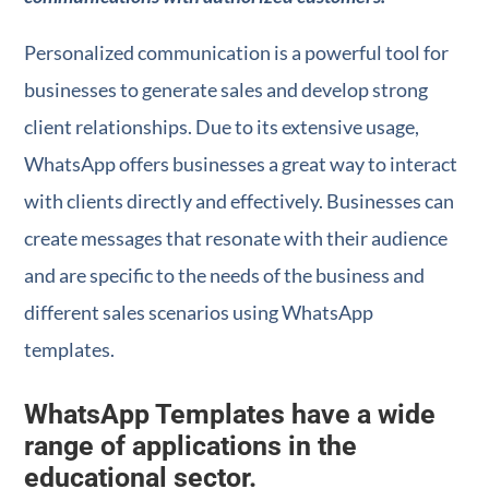
Personalized communication is a powerful tool for
businesses to generate sales and develop strong
client relationships. Due to its extensive usage,
WhatsApp offers businesses a great way to interact
with clients directly and effectively. Businesses can
create messages that resonate with their audience
and are specific to the needs of the business and
different sales scenarios using WhatsApp
templates.
WhatsApp Templates have a wide
range of applications in the
educational sector.